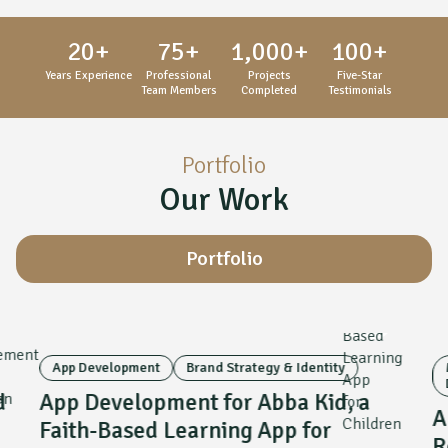
20
+
75
+
1,000
+
100
+
Years Experience
Professional
Projects
Five-Star
Team Members
Completed
Testimonials
Portfolio
Our Work
Portfolio
App Development
Brand Strategy & Identity
d
App Development for Abba Kid, a
A
Faith-Based Learning App for
R