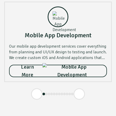
Mobile App Development
Our mobile app development services cover everything
from planning and UI/UX design to testing and launch.
We create custom iOS and Android applications that
are fast, secure, and user-friendly.
Learn
More