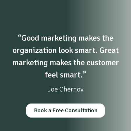
“Good marketing makes the
organization look smart. Great
marketing makes the customer
feel smart.”
Joe Chernov
Book a Free Consultation