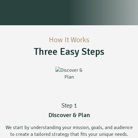
How It Works
Three Easy Steps
Step 1
Discover & Plan
We start by understanding your mission, goals, and audience
to create a tailored strategy that fits your unique needs.