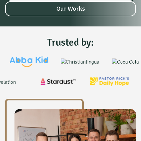
Our Works
Trusted by: