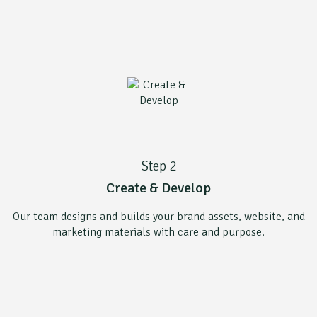
Step 2
Create & Develop
Our team designs and builds your brand assets, website, and
marketing materials with care and purpose.