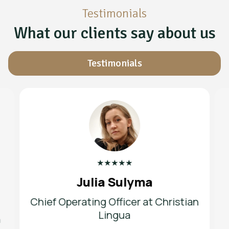
Testimonials
What our clients say about us
Testimonials
★
★
★
★
★
Julia Sulyma
Chief Operating Officer at Christian
Lingua
h