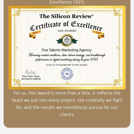
Excellence 2025.
For us, this award is more than a title, it reflects the
heart we put into every project, the creativity we fight
for, and the results we relentlessly pursue for our
clients.