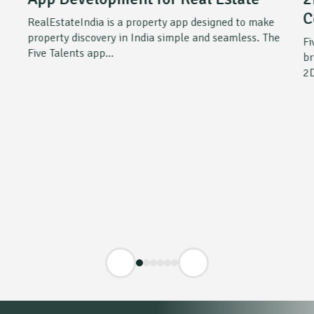
C
RealEstateIndia is a property app designed to make
property discovery in India simple and seamless. The
Fi
Five Talents app...
br
2D