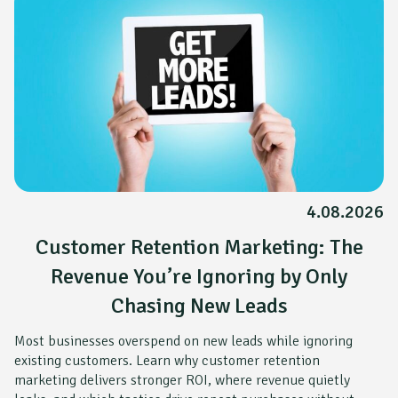
4.08.2026
Customer Retention Marketing: The
Revenue You’re Ignoring by Only
Chasing New Leads
Most businesses overspend on new leads while ignoring
existing customers. Learn why customer retention
marketing delivers stronger ROI, where revenue quietly