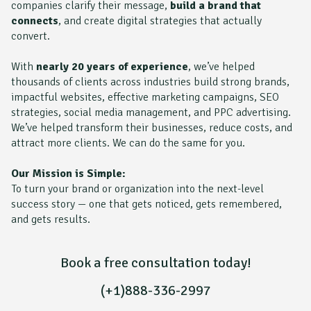
companies clarify their message,
build a brand that
connects
, and create digital strategies that actually
convert.
With
nearly 20 years of experience
, we’ve helped
thousands of clients across industries build strong brands,
impactful websites, effective marketing campaigns, SEO
strategies, social media management, and PPC advertising.
We’ve helped transform their businesses, reduce costs, and
attract more clients. We can do the same for you.
Our Mission is Simple:
To turn your brand or organization into the next-level
success story — one that gets noticed, gets remembered,
and gets results.
Book a free consultation today!
(+1)888-336-2997