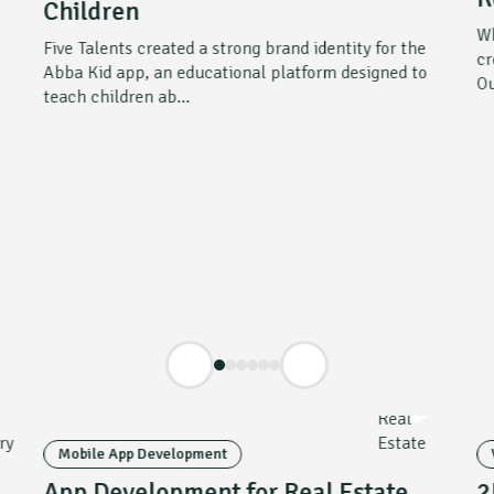
Children
Wh
Five Talents created a strong brand identity for the
cr
Abba Kid app, an educational platform designed to
Ou
teach children ab...
Mobile App Development
App Development for Real Estate
2