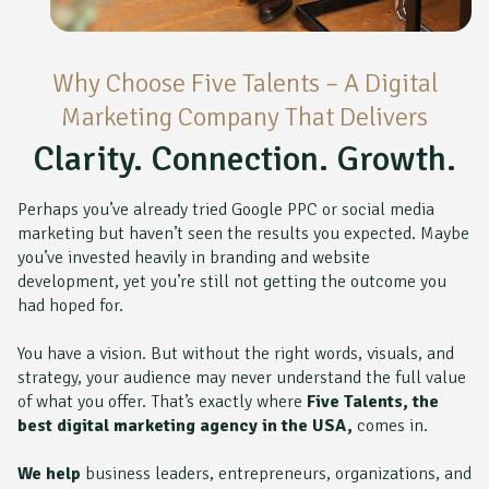
Why Choose Five Talents – A Digital
Marketing Company That Delivers
Clarity. Connection. Growth.
Perhaps you’ve already tried Google PPC or social media
marketing but haven’t seen the results you expected. Maybe
you’ve invested heavily in branding and website
development, yet you’re still not getting the outcome you
had hoped for.
You have a vision. But without the right words, visuals, and
strategy, your audience may never understand the full value
of what you offer. That’s exactly where
Five Talents, the
best digital marketing agency in the USA,
comes in.
We help
business leaders, entrepreneurs, organizations, and