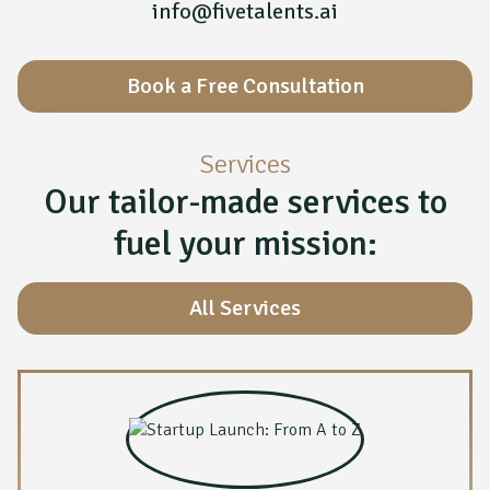
info@fivetalents.ai
Book a Free Consultation
Services
Our tailor-made services to
fuel your mission:
All Services