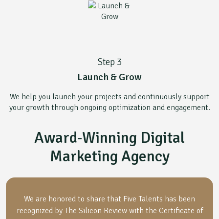
Step 3
Launch & Grow
We help you launch your projects and continuously support
your growth through ongoing optimization and engagement.
Award-Winning Digital
Marketing Agency
We are honored to share that Five Talents has been
recognized by The Silicon Review with the Certificate of