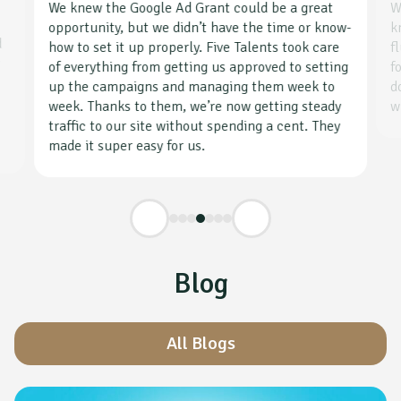
We knew the Google Ad Grant could be a great
W
opportunity, but we didn’t have the time or know-
k
d
how to set it up properly. Five Talents took care
f
g
of everything from getting us approved to setting
f
up the campaigns and managing them week to
d
week. Thanks to them, we’re now getting steady
w
traffic to our site without spending a cent. They
made it super easy for us.
Blog
All Blogs