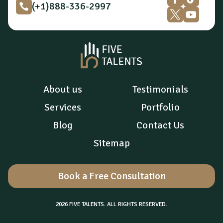
(+1)888-336-2997
About us
Testimonials
Services
Portfolio
Blog
Contact Us
Sitemap
Book a Free Consultation
2026 FIVE TALENTS. ALL RIGHTS RESERVED.