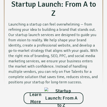
Startup Launch: From A to
Z
Launching a startup can feel overwhelming — from
refining your idea to building a brand that stands out.
Our startup launch services are designed to guide you
from vision to reality. We help shape your brand
identity, create a professional website, and develop a
go-to-market strategy that aligns with your goals. With
the right mix of branding, SEO, PPC, and social media
marketing services, we ensure your business enters
the market with confidence. Instead of handling
multiple vendors, you can rely on Five Talents for a
complete solution that saves time, reduces stress, and
positions your startup for long-term success.
Learn
More