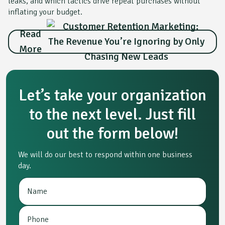
leaks, and which tactics drive repeat purchases without
inflating your budget.
Read
More
Let’s take your organization
to the next level. Just fill
out the form below!
We will do our best to respond within one business
day.
N
P
a
h
m
o
P
e
n
h
*
e