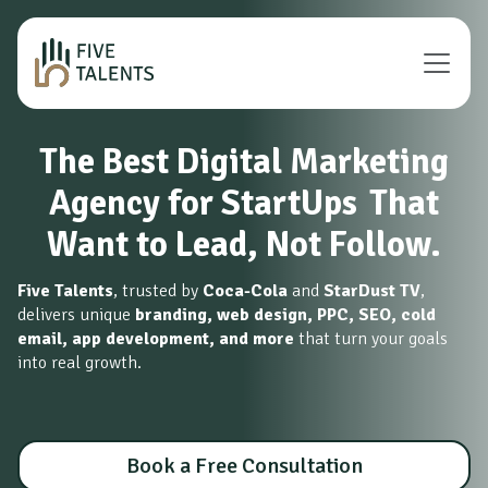
The Best Digital Marketing
Agency for StartUps
That
Want to Lead, Not Follow.
Five Talents
, trusted by
Coca-Cola
and
StarDust TV
,
delivers unique
branding, web design, PPC, SEO, cold
email, app development, and more
that turn your goals
into real growth.
Book a Free Consultation