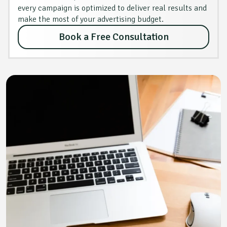
every campaign is optimized to deliver real results and
make the most of your advertising budget.
Book a Free Consultation