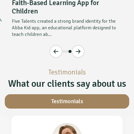
Faith-Based Learning App for
Children
a,
Five Talents created a strong brand identity for the
Abba Kid app, an educational platform designed to
teach children ab...
Testimonials
What our clients say about us
Testimonials