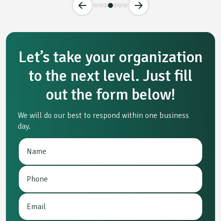
Let’s take your organization
to the next level. Just fill
out the form below!
We will do our best to respond within one business
day.
N
E
a
m
m
a
P
e
i
h
*
l
o
P
E
n
r
m
e
o
a
*
j