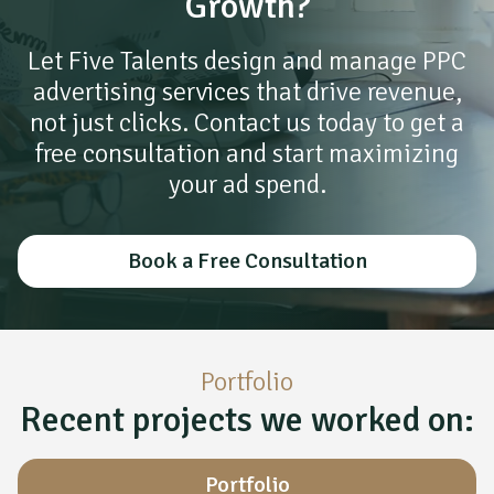
Growth?
Let Five Talents design and manage PPC
advertising services that drive revenue,
not just clicks. Contact us today to get a
free consultation and start maximizing
your ad spend.
Book a Free Consultation
Portfolio
Recent projects we worked on:
Portfolio