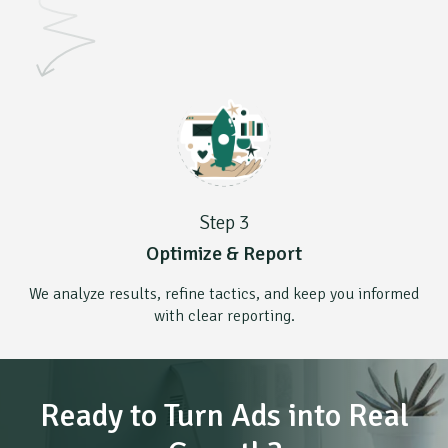
Step 3
Optimize & Report
We analyze results, refine tactics, and keep you informed
with clear reporting.
Ready to Turn Ads into Real