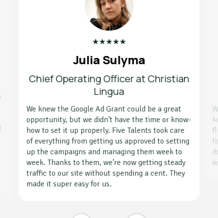
★
★
★
★
★
Julia Sulyma
Chief Operating Officer at Christian
Lingua
h
We knew the Google Ad Grant could be a great
W
opportunity, but we didn’t have the time or know-
k
d
how to set it up properly. Five Talents took care
f
g
of everything from getting us approved to setting
f
up the campaigns and managing them week to
d
week. Thanks to them, we’re now getting steady
w
traffic to our site without spending a cent. They
made it super easy for us.