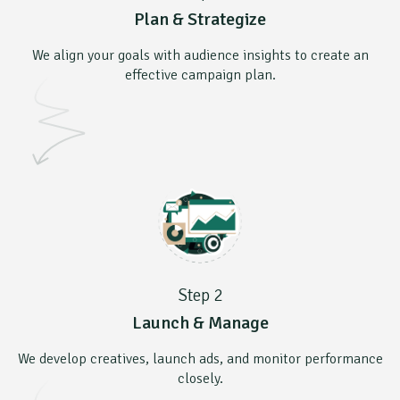
Plan & Strategize
We align your goals with audience insights to create an
effective campaign plan.
Step 2
Launch & Manage
We develop creatives, launch ads, and monitor performance
closely.