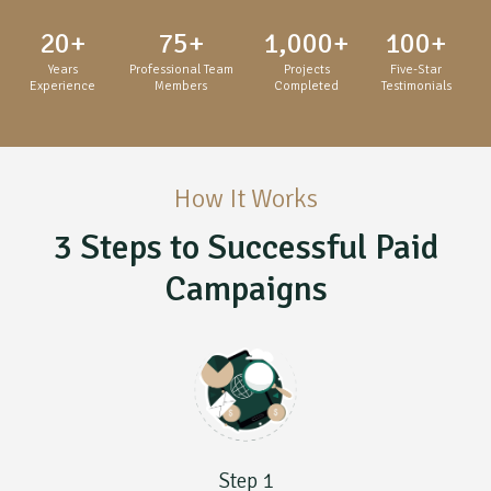
20
+
75
+
1,000
+
100
+
Years
Professional Team
Projects
Five-Star
Experience
Members
Completed
Testimonials
How It Works
3 Steps to Successful Paid
Campaigns
Step 1