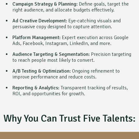
Campaign Strategy & Planning:
Define goals, target the
right audience, and allocate budgets effectively.
Ad Creative Development:
Eye-catching visuals and
persuasive copy designed to capture attention.
Platform Management:
Expert execution across Google
Ads, Facebook, Instagram, LinkedIn, and more.
Audience Targeting & Segmentation:
Precision targeting
to reach people most likely to convert.
A/B Testing & Optimization:
Ongoing refinement to
improve performance and reduce costs.
Reporting & Analytics:
Transparent tracking of results,
ROI, and opportunities for growth.
Why You Can Trust Five Talents: