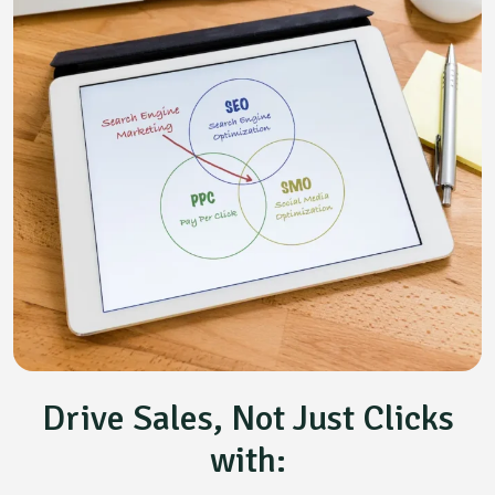
Drive Sales, Not Just Clicks
with: