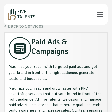
< Back to Services
Paid Ads &
Campaigns
Maximize your reach with targeted paid ads and get
your brand in front of the right audience, generate
leads, and boost sales.
Maximize your reach and grow faster with PPC
advertising services that put your brand in front of the
right audience. At Five Talents, we design and manage
paid advertising services that generate qualified leads,
build awareness, and increase sales. Our team ensures