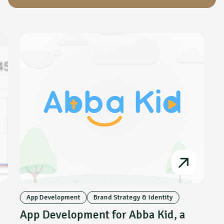
App Development
Brand Strategy & Identity
App Development for Abba Kid, a