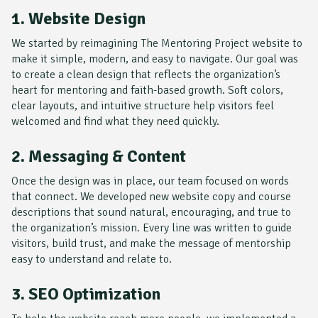
1. Website Design
We started by reimagining
The Mentoring Project
website to
make it simple, modern, and easy to navigate. Our goal was
to create a clean design that reflects the organization’s
heart for mentoring and faith-based growth. Soft colors,
clear layouts, and intuitive structure help visitors feel
welcomed and find what they need quickly.
2. Messaging & Content
Once the design was in place, our team focused on words
that connect. We developed new website copy and course
descriptions that sound natural, encouraging, and true to
the organization’s mission. Every line was written to guide
visitors, build trust, and make the message of mentorship
easy to understand and relate to.
3. SEO Optimization