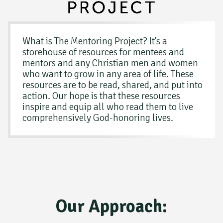
What is The Mentoring Project? It’s a
storehouse of resources for mentees and
mentors and any Christian men and women
who want to grow in any area of life. These
resources are to be read, shared, and put into
action. Our hope is that these resources
inspire and equip all who read them to live
comprehensively God-honoring lives.
Our Approach: