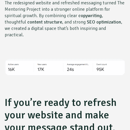
The redesigned website and refreshed messaging turned
The
Mentoring Project
into a stronger online platform for
spiritual growth. By combining clear
copywriting
,
thoughtful
content structure
, and strong
SEO optimization
,
we created a digital space that’s both inspiring and
practical.
If you’re ready to refresh
your website and make
your message stand out,