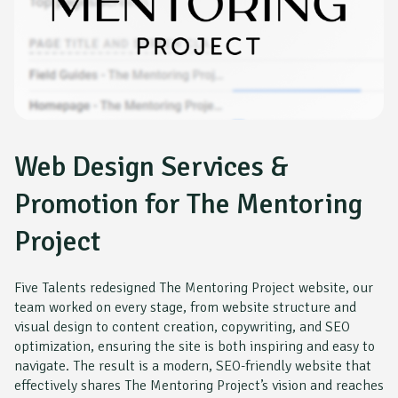
Web Design Services &
Promotion for The Mentoring
Project
Five Talents redesigned The Mentoring Project website, our
team worked on every stage, from website structure and
visual design to content creation, copywriting, and SEO
optimization, ensuring the site is both inspiring and easy to
navigate. The result is a modern, SEO-friendly website that
effectively shares The Mentoring Project’s vision and reaches