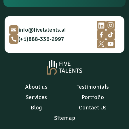
p
t
i
o
n
*
info@fivetalents.ai
(+1)888-336-2997
About us
Testimonials
Services
Portfolio
Blog
Contact Us
Sitemap