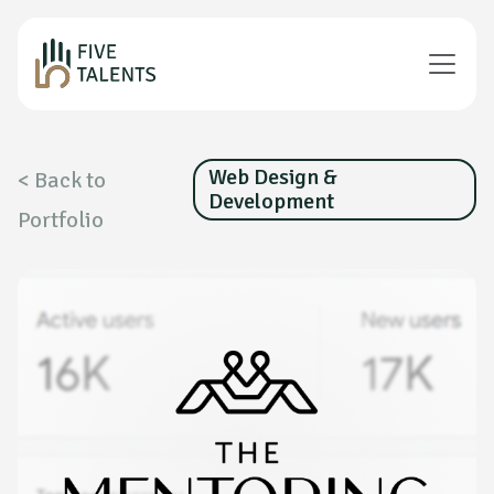
Web Design &
< Back to
Development
Portfolio