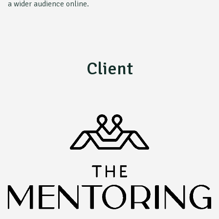
a wider audience online.
Client