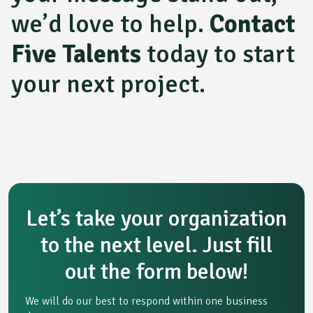
we’d love to help.
Contact
Five Talents
today to start
your next project.
Let’s take your organization
to the next level. Just fill
out the form below!
We will do our best to respond within one business