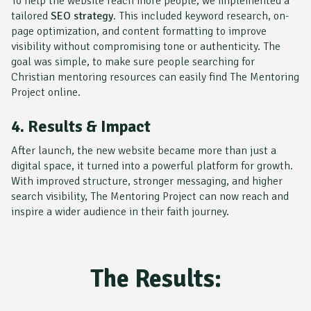
To help the website reach more people, we implemented a
tailored
SEO strategy
. This included keyword research, on-
page optimization, and content formatting to improve
visibility without compromising tone or authenticity. The
goal was simple, to make sure people searching for
Christian mentoring resources can easily find
The Mentoring
Project
online.
4. Results & Impact
After launch, the new website became more than just a
digital space, it turned into a powerful platform for growth.
With improved structure, stronger messaging, and higher
search visibility,
The Mentoring Project
can now reach and
inspire a wider audience in their faith journey.
The Results: