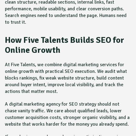
clean structure, readable sections, internal links, fast
performance, mobile usability, and clear conversion paths.
Search engines need to understand the page. Humans need
to trust it.
How Five Talents Builds SEO for
Online Growth
At Five Talents, we combine digital marketing services for
online growth with practical SEO execution. We audit what
blocks rankings, fix weak website structure, build content
around buyer intent, improve local visibility, and track the
actions that matter most.
A digital marketing agency for SEO strategy should not
chase vanity traffic. We care about qualified leads, lower
customer acquisition costs, stronger organic visibility, and a
website that works harder for the money you already spend.