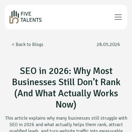
< Back to Blogs
28.05.2026
SEO in 2026: Why Most
Businesses Still Don’t Rank
(And What Actually Works
Now)
This article explains why many businesses still struggle with
SEO in 2026 and what actually helps them rank, attract
qualified leads, and turn website traffic into measurable