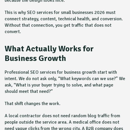
because the design looks nice.
This is why SEO services for small businesses 2026 must
connect strategy, content, technical health, and conversion.
Without that connection, you get traffic that does not
convert.
What Actually Works for
Business Growth
Professional SEO services for business growth start with
intent. We do not ask only, “What keywords can we use?” We
ask, “What is your buyer trying to solve, and what page
should meet that need?”
That shift changes the work.
A local contractor does not need random blog traffic from
people outside the service area. A medical office does not
need vague clicks from the wrong city. A B2B company does