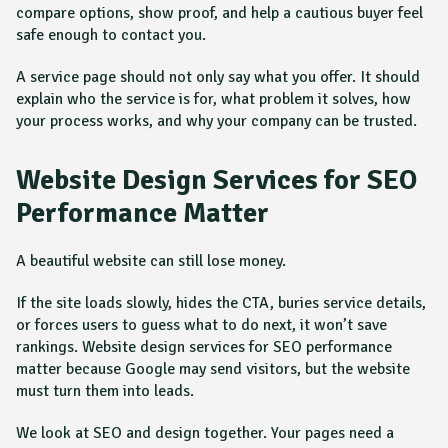
compare options, show proof, and help a cautious buyer feel
safe enough to contact you.
A service page should not only say what you offer. It should
explain who the service is for, what problem it solves, how
your process works, and why your company can be trusted.
Website Design Services for SEO
Performance Matter
A beautiful website can still lose money.
If the site loads slowly, hides the CTA, buries service details,
or forces users to guess what to do next, it won’t save
rankings. Website design services for SEO performance
matter because Google may send visitors, but the website
must turn them into leads.
We look at SEO and design together. Your pages need a