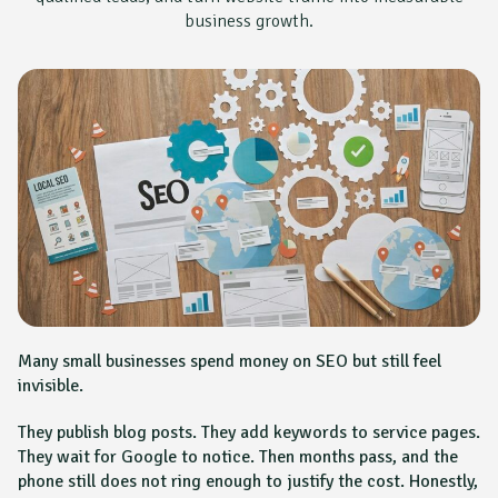
business growth.
Many small businesses spend money on SEO but still feel
invisible.
They publish blog posts. They add keywords to service pages.
They wait for Google to notice. Then months pass, and the
phone still does not ring enough to justify the cost. Honestly,