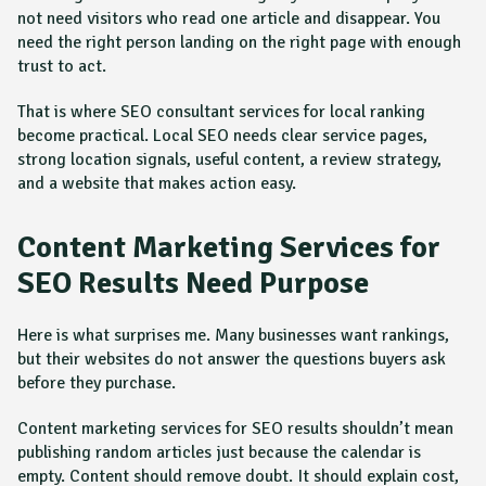
not need visitors who read one article and disappear. You
need the right person landing on the right page with enough
trust to act.
That is where SEO consultant services for local ranking
become practical. Local SEO needs clear service pages,
strong location signals, useful content, a review strategy,
and a website that makes action easy.
Content Marketing Services for
SEO Results Need Purpose
Here is what surprises me. Many businesses want rankings,
but their websites do not answer the questions buyers ask
before they purchase.
Content marketing services for SEO results shouldn’t mean
publishing random articles just because the calendar is
empty. Content should remove doubt. It should explain cost,