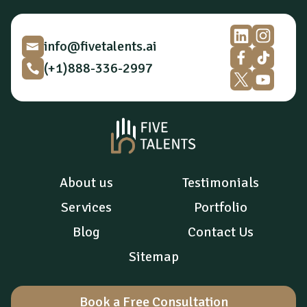
i
o
n
*
info@fivetalents.ai
(+1)888-336-2997
About us
Testimonials
Services
Portfolio
Blog
Contact Us
Sitemap
Book a Free Consultation