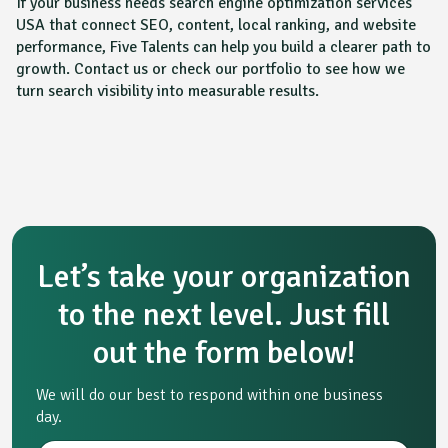
If your business needs search engine optimization services
USA that connect SEO, content, local ranking, and website
performance, Five Talents can help you build a clearer path to
growth. Contact us or check our portfolio to see how we
turn search visibility into measurable results.
Let’s take your organization
to the next level. Just fill
out the form below!
We will do our best to respond within one business
day.