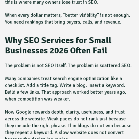
this is where many owners lose trust in SEO.
When every dollar matters, “better visibility” is not enough.
You need rankings that bring buyers, calls, and revenue.
Why SEO Services for Small
Businesses 2026 Often Fail
The problem is not SEO itself. The problem is scattered SEO.
Many companies treat search engine optimization like a
checklist. Add a title tag. Write a blog. Insert a keyword.
Build a few links. That approach worked better years ago,
when competition was weaker.
Now Google rewards depth, clarity, usefulness, and trust
across the website. Weak pages do not rank just because
they include the right phrase. Thin blogs do not win because
they repeat a keyword. A slow website does not convert