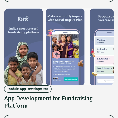
Mobile App Development
App Development for Fundraising
Platform