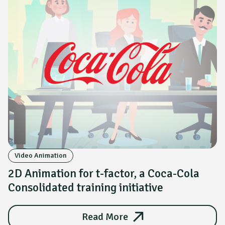
Video Animation
2D Animation for t-factor, a Coca-Cola
Consolidated training initiative
Read More