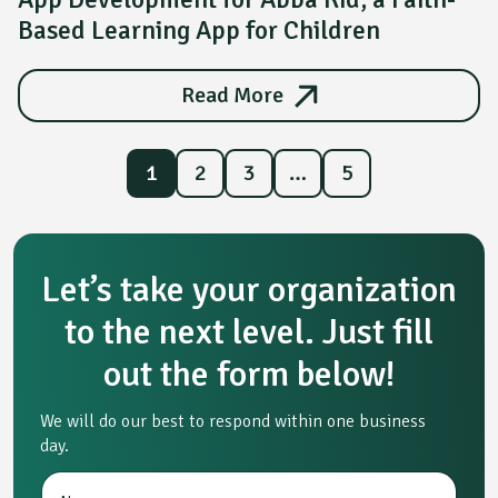
Based Learning App for Children
Read More
1
2
3
…
5
Let’s take your organization
to the next level. Just fill
out the form below!
We will do our best to respond within one business
day.
N
*