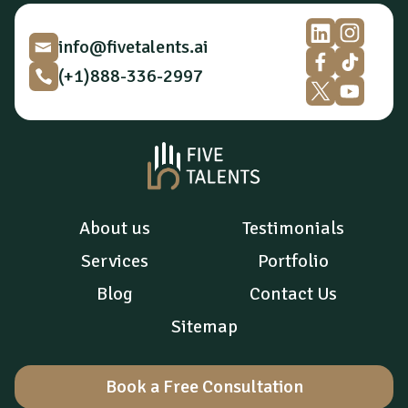
o
n
*
info@fivetalents.ai
(+1)888-336-2997
About us
Testimonials
Services
Portfolio
Blog
Contact Us
Sitemap
Book a Free Consultation