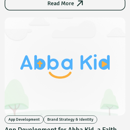
Read More
App Development
Brand Strategy & Identity
App Development for Abba Kid, a Faith-