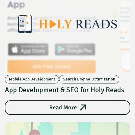
Mobile App Development
Search Engine Optimization
App Development & SEO for Holy Reads
Read More