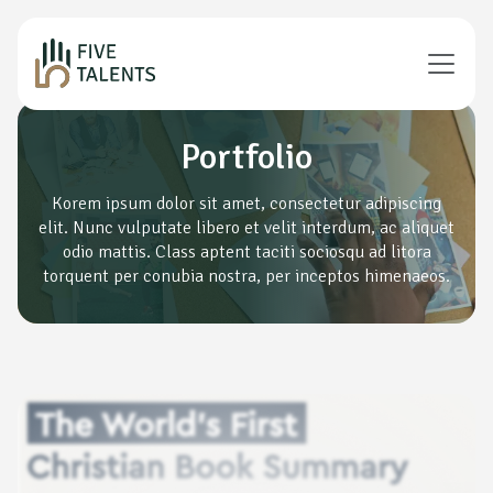
Portfolio
Korem ipsum dolor sit amet, consectetur adipiscing
elit. Nunc vulputate libero et velit interdum, ac aliquet
odio mattis. Class aptent taciti sociosqu ad litora
torquent per conubia nostra, per inceptos himenaeos.